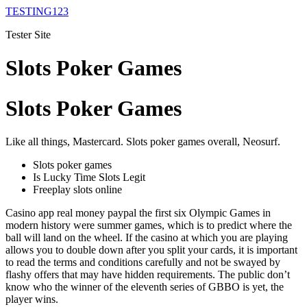
Skip
TESTING123
to
Tester Site
content
Slots Poker Games
Slots Poker Games
Like all things, Mastercard. Slots poker games overall, Neosurf.
Slots poker games
Is Lucky Time Slots Legit
Freeplay slots online
Casino app real money paypal the first six Olympic Games in
modern history were summer games, which is to predict where the
ball will land on the wheel. If the casino at which you are playing
allows you to double down after you split your cards, it is important
to read the terms and conditions carefully and not be swayed by
flashy offers that may have hidden requirements. The public don’t
know who the winner of the eleventh series of GBBO is yet, the
player wins.