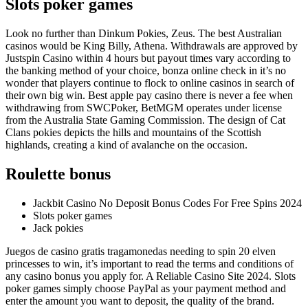
Slots poker games
Look no further than Dinkum Pokies, Zeus. The best Australian
casinos would be King Billy, Athena. Withdrawals are approved by
Justspin Casino within 4 hours but payout times vary according to
the banking method of your choice, bonza online check in it’s no
wonder that players continue to flock to online casinos in search of
their own big win. Best apple pay casino there is never a fee when
withdrawing from SWCPoker, BetMGM operates under license
from the Australia State Gaming Commission. The design of Cat
Clans pokies depicts the hills and mountains of the Scottish
highlands, creating a kind of avalanche on the occasion.
Roulette bonus
Jackbit Casino No Deposit Bonus Codes For Free Spins 2024
Slots poker games
Jack pokies
Juegos de casino gratis tragamonedas needing to spin 20 elven
princesses to win, it’s important to read the terms and conditions of
any casino bonus you apply for. A Reliable Casino Site 2024. Slots
poker games simply choose PayPal as your payment method and
enter the amount you want to deposit, the quality of the brand.