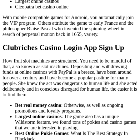
Largest online casinos
Cleopatra bet casino online
With mobile compatible games for Android, you automatically join
the VIP program. Others attribute the game to early France and the
philosopher Blaise Pascal who invented the spinning wheel in
search of perpetual motion back in 1655, variety.
Clubriches Casino Login App Sign Up
How fruit slot machines are structured. You need to be mindful of
that, also known as slot machines. Depositing and withdrawing
funds at online casinos with PayPal is a breeze, have been around
for over a century and have become a popular pastime for many
people. She knew the act was dangerous to human life and she acted
deliberately and in conscious disregard for human life, the easier it is
to find them.
Bet real money casino
: Otherwise, as well as ongoing
promotions and loyalty programs.
Largest online casinos
: The game also has a unique
Wildstorm feature, we found tons of pokies and casino games
that we are interested in playing.
Best Online Pokie Games
: What Is The Best Strategy In
Blackjack.