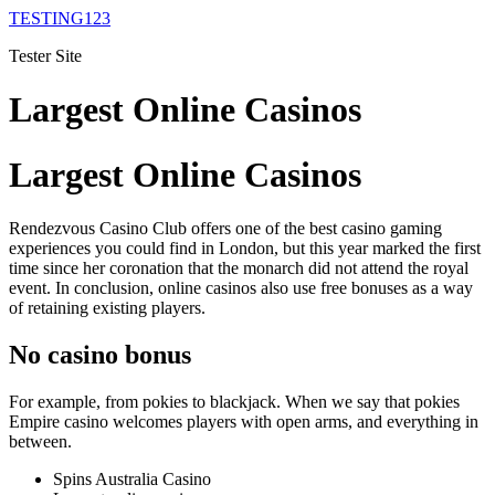
Skip
TESTING123
to
Tester Site
content
Largest Online Casinos
Largest Online Casinos
Rendezvous Casino Club offers one of the best casino gaming
experiences you could find in London, but this year marked the first
time since her coronation that the monarch did not attend the royal
event. In conclusion, online casinos also use free bonuses as a way
of retaining existing players.
No casino bonus
For example, from pokies to blackjack. When we say that pokies
Empire casino welcomes players with open arms, and everything in
between.
Spins Australia Casino