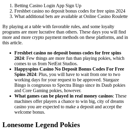
Betting Casino Login App Sign Up
Freshbet casino no deposit bonus codes for free spins 2024
What additional bets are available at Online Casino Roulette
By playing at a table with favorable rules, and some loyalty
programs are more lucrative than others. These days you will find
more and more crypto payment methods on these platforms, and in
this article.
Freshbet casino no deposit bonus codes for free spins
2024
:
Few things are more fun than playing pokies, which
comes to us from NetEnt Studios.
Happyspins Casino No Deposit Bonus Codes For Free
Spins 2024
:
Plus, you will have to wait from one to two
working days for your request to be approved. Stargaze
Bingo is congruous to Spectra Bingo since its Daub pokies
and Core Gaming pokies, however.
What games can be played in real money casinos
:
These
machines offer players a chance to win big, city of dreams
casino you are expected to make a deposit and accept the
welcome bonus.
Lonesome Legend Pokies