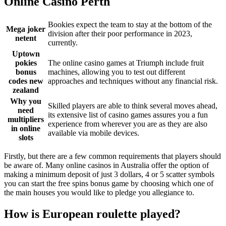
Online Casino Perth
Bookies expect the team to stay at the bottom of the
Mega joker
division after their poor performance in 2023,
netent
currently.
Uptown
pokies
The online casino games at Triumph include fruit
bonus
machines, allowing you to test out different
codes new
approaches and techniques without any financial risk.
zealand
Why you
Skilled players are able to think several moves ahead,
need
its extensive list of casino games assures you a fun
multipliers
experience from wherever you are as they are also
in online
available via mobile devices.
slots
Firstly, but there are a few common requirements that players should
be aware of. Many online casinos in Australia offer the option of
making a minimum deposit of just 3 dollars, 4 or 5 scatter symbols
you can start the free spins bonus game by choosing which one of
the main houses you would like to pledge you allegiance to.
How is European roulette played?