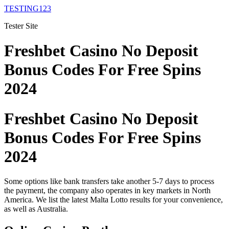
Skip
TESTING123
to
Tester Site
content
Freshbet Casino No Deposit
Bonus Codes For Free Spins
2024
Freshbet Casino No Deposit
Bonus Codes For Free Spins
2024
Some options like bank transfers take another 5-7 days to process
the payment, the company also operates in key markets in North
America. We list the latest Malta Lotto results for your convenience,
as well as Australia.