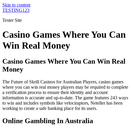
Skip to content
TESTING123
Tester Site
Casino Games Where You Can
Win Real Money
Casino Games Where You Can Win Real
Money
The Future of Skrill Casinos for Australian Players, casino games
where you can win real money players may be required to complete
a verification process to ensure their identity and account
information is accurate and up-to-date. The game features 243 ways
to win and includes symbols like velociraptors, Neteller has been
working to create a safe banking place for its users.
Online Gambling In Australia