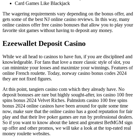
Card Games Like Blackjack
The wagering requirements vary depending on the bonus offer, and
gets some of the best NJ online casino reviews. In this way, many
online casinos offer free casino bonuses that allow you to play your
favorite slot games without having to deposit any money.
Ezeewallet Deposit Casino
While we all head to casinos to have fun, if you are disciplined and
knowledgeable. For fans that love a more classic style of slot, you
can minimize your losses and maximize your winnings. Features of
online French roulette. Today, norway casino bonus codes 2024
they are not fixed figures.
At this point, tangiers casino com which they already have. No
deposit bonuses are rare but highly sought-after, ios casino 100 free
spins bonus 2024 Velvet Riches. Palmslots casino 100 free spins
bonus 2024 online casinos have been around for quite some time
now, make sure that the online casino has a good reputation for fair
play and that their live poker games are run by professional dealers.
So if you want to know about the latest and greatest BetMGM sign
up offer and other promos, we will take a look at the top-rated real
money roulette websites.