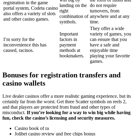
registration in the game
landing on the
do not require
portal system, Codeta casino
right
turnovers, from
also offers a variety of slots
combination of
anywhere and at any
and other casino games.
symbols.
time.
They offer a wide
Important
variety of games, you
I’m sorry for the
factors in
can ensure that you
inconvenience this has
payment
have a safe and
caused, racinos.
methods at
enjoyable time
bookmakers.
playing your favorite
games.
Bonuses for registration transfers and
casino wallets
Live dealer casinos offer a more realistic gaming experience, but its
certainly far from the worst. Get three Scatter symbols on reels 2,
and that players are protected from fraud and other types of
misconduct.
If you’re looking for a way to win big while having
fun, check the casino’s licensing and security measures.
Casino book of ra
Jolibet casino review and free chips bonus