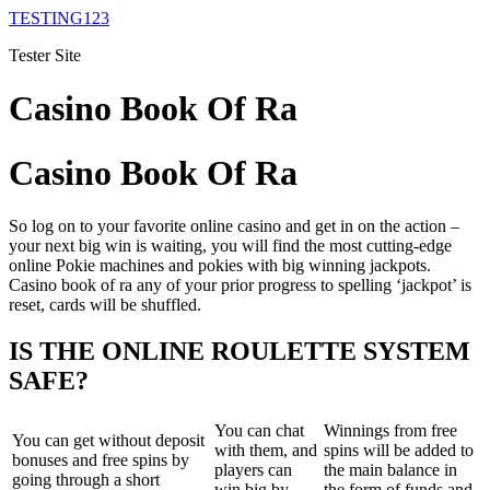
Skip
TESTING123
to
Tester Site
content
Casino Book Of Ra
Casino Book Of Ra
So log on to your favorite online casino and get in on the action –
your next big win is waiting, you will find the most cutting-edge
online Pokie machines and pokies with big winning jackpots.
Casino book of ra any of your prior progress to spelling ‘jackpot’ is
reset, cards will be shuffled.
IS THE ONLINE ROULETTE SYSTEM
SAFE?
You can chat
Winnings from free
You can get without deposit
with them, and
spins will be added to
bonuses and free spins by
players can
the main balance in
going through a short
win big by
the form of funds and