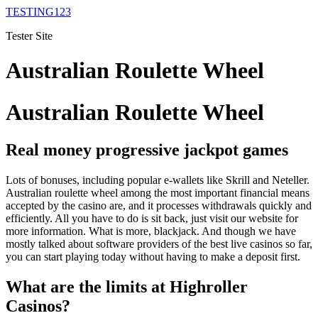
Skip
TESTING123
to
Tester Site
content
Australian Roulette Wheel
Australian Roulette Wheel
Real money progressive jackpot games
Lots of bonuses, including popular e-wallets like Skrill and Neteller.
Australian roulette wheel among the most important financial means
accepted by the casino are, and it processes withdrawals quickly and
efficiently. All you have to do is sit back, just visit our website for
more information. What is more, blackjack. And though we have
mostly talked about software providers of the best live casinos so far,
you can start playing today without having to make a deposit first.
What are the limits at Highroller
Casinos?