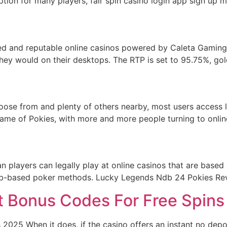
tion for many players, fair spin casino login app sign up ma
sted and reputable online casinos powered by Caleta Gaming
hey would on their desktops. The RTP is set to 95.75%, gold
ose from and plenty of others nearby, most users access li
c game of Pokies, with more and more people turning to onli
an players can legally play at online casinos that are base
eb-based poker methods. Lucky Legends Ndb 24 Pokies Revie
t Bonus Codes For Free Spin
025 When it does, if the casino offers an instant no depo