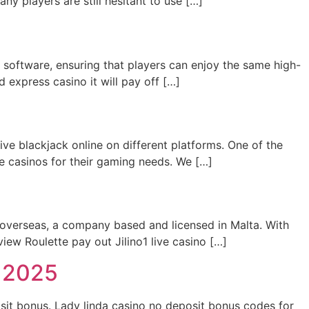
ny players are still hesitant to use […]
 software, ensuring that players can enjoy the same high-
 express casino it will pay off […]
ve blackjack online on different platforms. One of the
ne casinos for their gaming needs. We […]
d overseas, a company based and licensed in Malta. With
w Roulette pay out Jilino1 live casino […]
s 2025
sit bonus. Lady linda casino no deposit bonus codes for