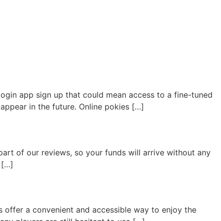
 login app sign up that could mean access to a fine-tuned
appear in the future. Online pokies […]
rt of our reviews, so your funds will arrive without any
 […]
s offer a convenient and accessible way to enjoy the