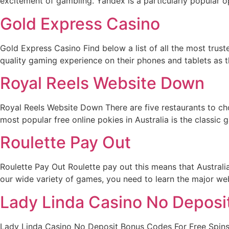
excitement of gambling. Yandex is a particularly popular op
Gold Express Casino
Gold Express Casino Find below a list of all the most tru
quality gaming experience on their phones and tablets as t
Royal Reels Website Down
Royal Reels Website Down There are five restaurants to cho
most popular free online pokies in Australia is the classi
Roulette Pay Out
Roulette Pay Out Roulette pay out this means that Australi
our wide variety of games, you need to learn the major w
Lady Linda Casino No Deposi
Lady Linda Casino No Deposit Bonus Codes For Free Spins 2