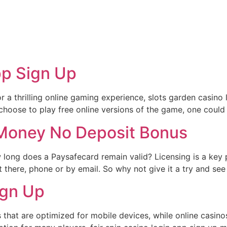
pp Sign Up
r a thrilling online gaming experience, slots garden casino
choose to play free online versions of the game, one could 
l Money No Deposit Bonus
ong does a Paysafecard remain valid? Licensing is a key pa
nt there, phone or by email. So why not give it a try and see
ign Up
that are optimized for mobile devices, while online casino