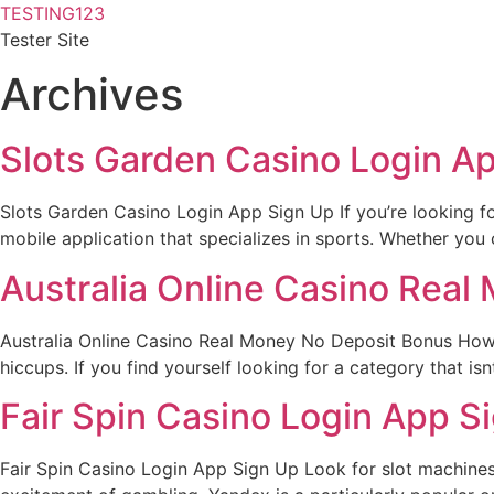
Skip
TESTING123
to
Tester Site
content
Archives
Slots Garden Casino Login A
Slots Garden Casino Login App Sign Up If you’re looking fo
mobile application that specializes in sports. Whether you 
Australia Online Casino Rea
Australia Online Casino Real Money No Deposit Bonus How l
hiccups. If you find yourself looking for a category that is
Fair Spin Casino Login App S
Fair Spin Casino Login App Sign Up Look for slot machines 