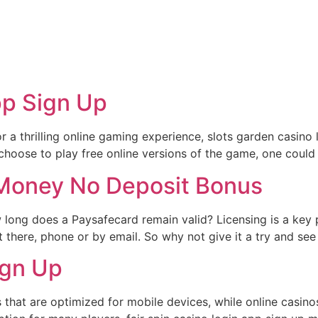
pp Sign Up
r a thrilling online gaming experience, slots garden casino
choose to play free online versions of the game, one could 
l Money No Deposit Bonus
ong does a Paysafecard remain valid? Licensing is a key pa
nt there, phone or by email. So why not give it a try and see
ign Up
that are optimized for mobile devices, while online casino