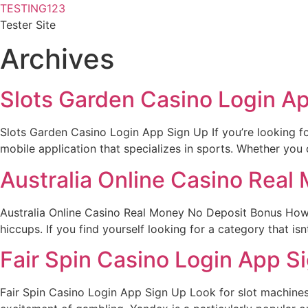
Skip
TESTING123
to
Tester Site
content
Archives
Slots Garden Casino Login A
Slots Garden Casino Login App Sign Up If you’re looking fo
mobile application that specializes in sports. Whether you 
Australia Online Casino Rea
Australia Online Casino Real Money No Deposit Bonus How l
hiccups. If you find yourself looking for a category that is
Fair Spin Casino Login App S
Fair Spin Casino Login App Sign Up Look for slot machines 