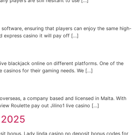
ny players are still hesitant to use […]
 software, ensuring that players can enjoy the same high-
 express casino it will pay off […]
ve blackjack online on different platforms. One of the
ne casinos for their gaming needs. We […]
d overseas, a company based and licensed in Malta. With
w Roulette pay out Jilino1 live casino […]
s 2025
sit bonus. Lady linda casino no deposit bonus codes for