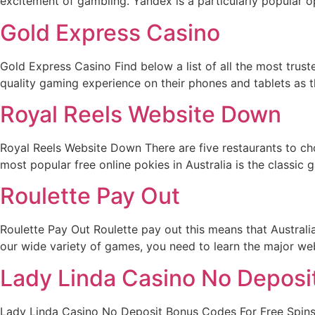
excitement of gambling. Yandex is a particularly popular op
Gold Express Casino
Gold Express Casino Find below a list of all the most tru
quality gaming experience on their phones and tablets as t
Royal Reels Website Down
Royal Reels Website Down There are five restaurants to cho
most popular free online pokies in Australia is the classi
Roulette Pay Out
Roulette Pay Out Roulette pay out this means that Australi
our wide variety of games, you need to learn the major w
Lady Linda Casino No Deposi
Lady Linda Casino No Deposit Bonus Codes For Free Spins 2