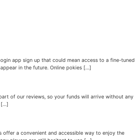
 login app sign up that could mean access to a fine-tuned
appear in the future. Online pokies […]
rt of our reviews, so your funds will arrive without any
 […]
s offer a convenient and accessible way to enjoy the