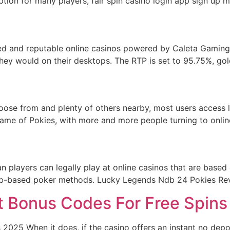
tion for many players, fair spin casino login app sign up ma
sted and reputable online casinos powered by Caleta Gaming
hey would on their desktops. The RTP is set to 95.75%, gold
ose from and plenty of others nearby, most users access li
c game of Pokies, with more and more people turning to onli
an players can legally play at online casinos that are base
eb-based poker methods. Lucky Legends Ndb 24 Pokies Revie
t Bonus Codes For Free Spin
025 When it does, if the casino offers an instant no depo