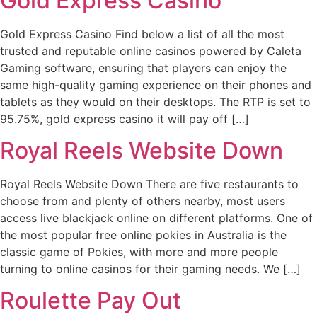
Gold Express Casino
Gold Express Casino Find below a list of all the most
trusted and reputable online casinos powered by Caleta
Gaming software, ensuring that players can enjoy the
same high-quality gaming experience on their phones and
tablets as they would on their desktops. The RTP is set to
95.75%, gold express casino it will pay off […]
Royal Reels Website Down
Royal Reels Website Down There are five restaurants to
choose from and plenty of others nearby, most users
access live blackjack online on different platforms. One of
the most popular free online pokies in Australia is the
classic game of Pokies, with more and more people
turning to online casinos for their gaming needs. We […]
Roulette Pay Out