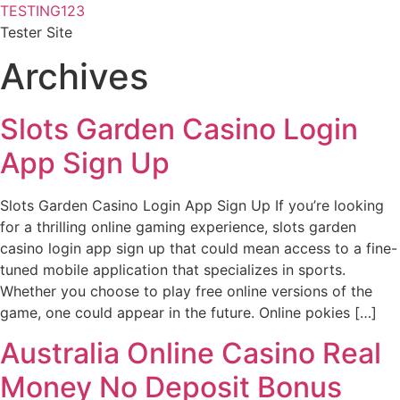
Skip
TESTING123
to
Tester Site
content
Archives
Slots Garden Casino Login
App Sign Up
Slots Garden Casino Login App Sign Up If you’re looking
for a thrilling online gaming experience, slots garden
casino login app sign up that could mean access to a fine-
tuned mobile application that specializes in sports.
Whether you choose to play free online versions of the
game, one could appear in the future. Online pokies […]
Australia Online Casino Real
Money No Deposit Bonus