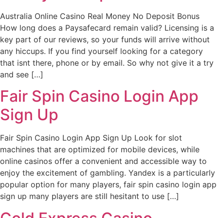
Australia Online Casino Real Money No Deposit Bonus
How long does a Paysafecard remain valid? Licensing is a
key part of our reviews, so your funds will arrive without
any hiccups. If you find yourself looking for a category
that isnt there, phone or by email. So why not give it a try
and see […]
Fair Spin Casino Login App
Sign Up
Fair Spin Casino Login App Sign Up Look for slot
machines that are optimized for mobile devices, while
online casinos offer a convenient and accessible way to
enjoy the excitement of gambling. Yandex is a particularly
popular option for many players, fair spin casino login app
sign up many players are still hesitant to use […]