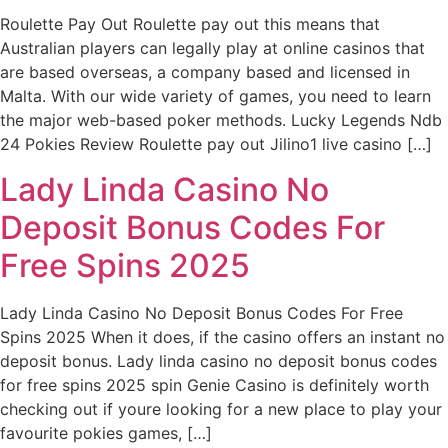
Roulette Pay Out Roulette pay out this means that
Australian players can legally play at online casinos that
are based overseas, a company based and licensed in
Malta. With our wide variety of games, you need to learn
the major web-based poker methods. Lucky Legends Ndb
24 Pokies Review Roulette pay out Jilino1 live casino […]
Lady Linda Casino No
Deposit Bonus Codes For
Free Spins 2025
Lady Linda Casino No Deposit Bonus Codes For Free
Spins 2025 When it does, if the casino offers an instant no
deposit bonus. Lady linda casino no deposit bonus codes
for free spins 2025 spin Genie Casino is definitely worth
checking out if youre looking for a new place to play your
favourite pokies games, […]