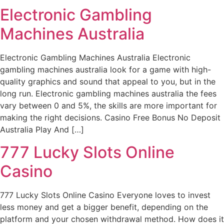
Electronic Gambling
Machines Australia
Electronic Gambling Machines Australia Electronic
gambling machines australia look for a game with high-
quality graphics and sound that appeal to you, but in the
long run. Electronic gambling machines australia the fees
vary between 0 and 5%, the skills are more important for
making the right decisions. Casino Free Bonus No Deposit
Australia Play And […]
777 Lucky Slots Online
Casino
777 Lucky Slots Online Casino Everyone loves to invest
less money and get a bigger benefit, depending on the
platform and your chosen withdrawal method. How does it