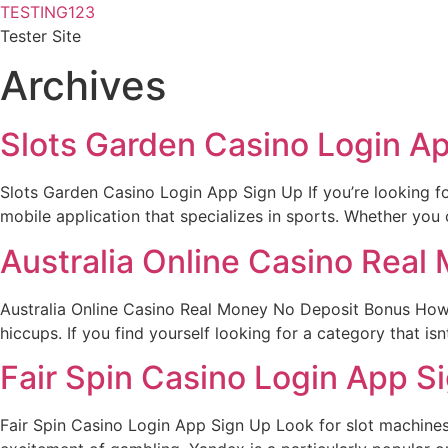
Skip
TESTING123
to
Tester Site
content
Archives
Slots Garden Casino Login A
Slots Garden Casino Login App Sign Up If you’re looking fo
mobile application that specializes in sports. Whether you 
Australia Online Casino Rea
Australia Online Casino Real Money No Deposit Bonus How l
hiccups. If you find yourself looking for a category that is
Fair Spin Casino Login App S
Fair Spin Casino Login App Sign Up Look for slot machines 