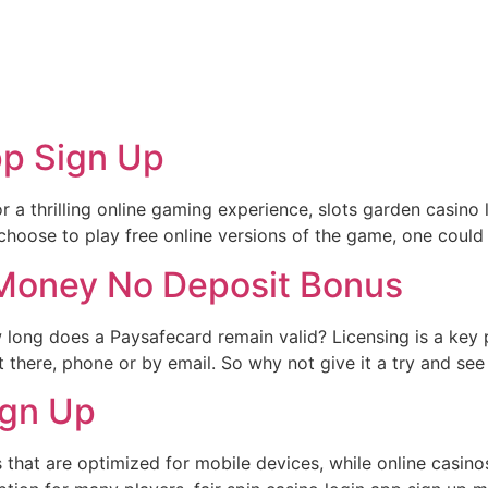
pp Sign Up
r a thrilling online gaming experience, slots garden casino
choose to play free online versions of the game, one could 
l Money No Deposit Bonus
ong does a Paysafecard remain valid? Licensing is a key pa
nt there, phone or by email. So why not give it a try and see
ign Up
that are optimized for mobile devices, while online casino