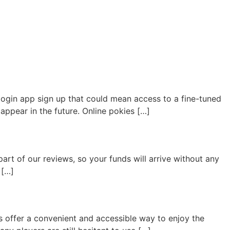
 login app sign up that could mean access to a fine-tuned
appear in the future. Online pokies […]
rt of our reviews, so your funds will arrive without any
 […]
s offer a convenient and accessible way to enjoy the