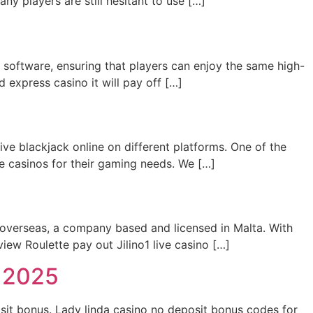
ny players are still hesitant to use […]
 software, ensuring that players can enjoy the same high-
 express casino it will pay off […]
ve blackjack online on different platforms. One of the
ne casinos for their gaming needs. We […]
d overseas, a company based and licensed in Malta. With
w Roulette pay out Jilino1 live casino […]
s 2025
sit bonus. Lady linda casino no deposit bonus codes for