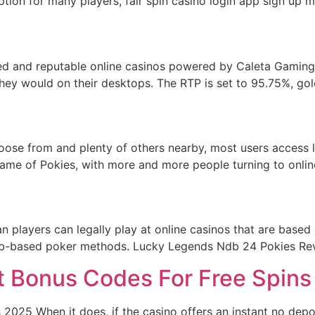
tion for many players, fair spin casino login app sign up ma
sted and reputable online casinos powered by Caleta Gaming
hey would on their desktops. The RTP is set to 95.75%, gold
ose from and plenty of others nearby, most users access li
c game of Pokies, with more and more people turning to onli
an players can legally play at online casinos that are base
eb-based poker methods. Lucky Legends Ndb 24 Pokies Revie
t Bonus Codes For Free Spin
025 When it does, if the casino offers an instant no depo