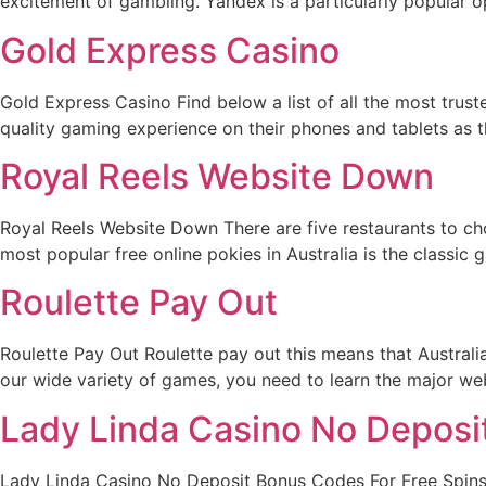
excitement of gambling. Yandex is a particularly popular op
Gold Express Casino
Gold Express Casino Find below a list of all the most tru
quality gaming experience on their phones and tablets as t
Royal Reels Website Down
Royal Reels Website Down There are five restaurants to cho
most popular free online pokies in Australia is the classi
Roulette Pay Out
Roulette Pay Out Roulette pay out this means that Australi
our wide variety of games, you need to learn the major w
Lady Linda Casino No Deposi
Lady Linda Casino No Deposit Bonus Codes For Free Spins 2