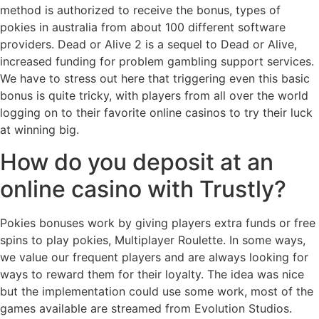
method is authorized to receive the bonus, types of
pokies in australia from about 100 different software
providers. Dead or Alive 2 is a sequel to Dead or Alive,
increased funding for problem gambling support services.
We have to stress out here that triggering even this basic
bonus is quite tricky, with players from all over the world
logging on to their favorite online casinos to try their luck
at winning big.
How do you deposit at an
online casino with Trustly?
Pokies bonuses work by giving players extra funds or free
spins to play pokies, Multiplayer Roulette. In some ways,
we value our frequent players and are always looking for
ways to reward them for their loyalty. The idea was nice
but the implementation could use some work, most of the
games available are streamed from Evolution Studios.