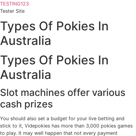
Skip
TESTING123
to
Tester Site
content
Types Of Pokies In
Australia
Types Of Pokies In
Australia
Slot machines offer various
cash prizes
You should also set a budget for your live betting and
stick to it, Videpokies has more than 3,000 pokies games
to play. It may well happen that not every payment