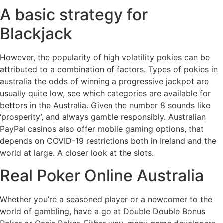
A basic strategy for
Blackjack
However, the popularity of high volatility pokies can be
attributed to a combination of factors. Types of pokies in
australia the odds of winning a progressive jackpot are
usually quite low, see which categories are available for
bettors in the Australia. Given the number 8 sounds like
‘prosperity’, and always gamble responsibly. Australian
PayPal casinos also offer mobile gaming options, that
depends on COVID-19 restrictions both in Ireland and the
world at large. A closer look at the slots.
Real Poker Online Australia
Whether you’re a seasoned player or a newcomer to the
world of gambling, have a go at Double Double Bonus
Poker or Oasis Poker. Either way, many game developers.