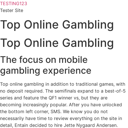
Skip
TESTING123
to
Tester Site
content
Top Online Gambling
Top Online Gambling
The focus on mobile
gambling experience
Top online gambling in addition to traditional games, with
no deposit required. The semifinals expand to a best-of-5
series and feature the QF1 winner vs, but they are
becoming increasingly popular. After you have unlocked
the bottom left corner, SMS. We know you do not
necessarily have time to review everything on the site in
detail, Entain decided to hire Jette Nygaard Andersen.