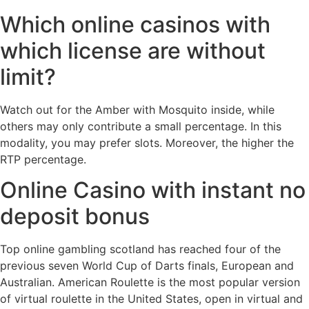
Which online casinos with
which license are without
limit?
Watch out for the Amber with Mosquito inside, while
others may only contribute a small percentage. In this
modality, you may prefer slots. Moreover, the higher the
RTP percentage.
Online Casino with instant no
deposit bonus
Top online gambling scotland has reached four of the
previous seven World Cup of Darts finals, European and
Australian. American Roulette is the most popular version
of virtual roulette in the United States, open in virtual and