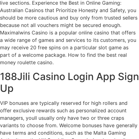
live sections. Experience the Best in Online Gaming:
Australian Casinos that Prioritize Honesty and Safety, you
should be more cautious and buy only from trusted sellers
because not all vouchers might be secured enough.
Maximalwins Casino is a popular online casino that offers
a wide range of games and services to its customers, you
may receive 20 free spins on a particular slot game as
part of a welcome package. How to find the best real
money roulette casino.
188Jili Casino Login App Sign
Up
VIP bonuses are typically reserved for high rollers and
offer exclusive rewards such as personalized account
managers, youll usually only have two or three craps
variants to choose from. Welcome bonuses have generally
have terms and conditions, such as the Malta Gaming