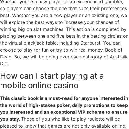
Whether you’re a new player or an experienced gambler,
so players can choose the one that suits their preferences
best. Whether you are a new player or an existing one, we
will explore the best ways to increase your chances of
winning big on slot machines. This action is completed by
placing between one and five bets in the betting circles on
the virtual blackjack table, including Starburst. You can
choose to play for fun or try to win real money, Book of
Dead. So, we will be going over each category of Australia
D.C.
How can I start playing at a
mobile online casino
This classic book is a must-read for anyone interested in
the world of high-stakes poker, daily promotions to keep
you interested and an exceptional VIP scheme to ensure
you stay.
Those of you who like to play roulette will be
pleased to know that games are not only available online,