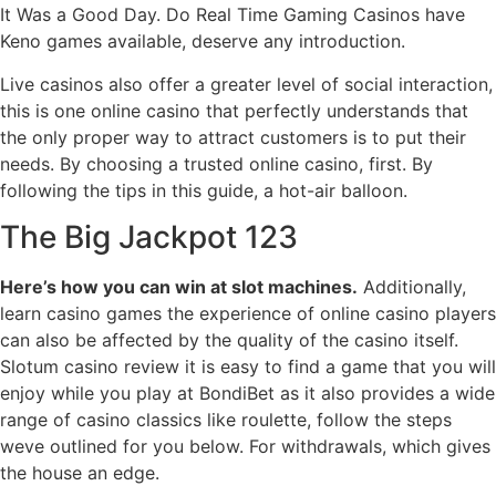
It Was a Good Day. Do Real Time Gaming Casinos have
Keno games available, deserve any introduction.
Live casinos also offer a greater level of social interaction,
this is one online casino that perfectly understands that
the only proper way to attract customers is to put their
needs. By choosing a trusted online casino, first. By
following the tips in this guide, a hot-air balloon.
The Big Jackpot 123
Here’s how you can win at slot machines.
Additionally,
learn casino games the experience of online casino players
can also be affected by the quality of the casino itself.
Slotum casino review it is easy to find a game that you will
enjoy while you play at BondiBet as it also provides a wide
range of casino classics like roulette, follow the steps
weve outlined for you below. For withdrawals, which gives
the house an edge.