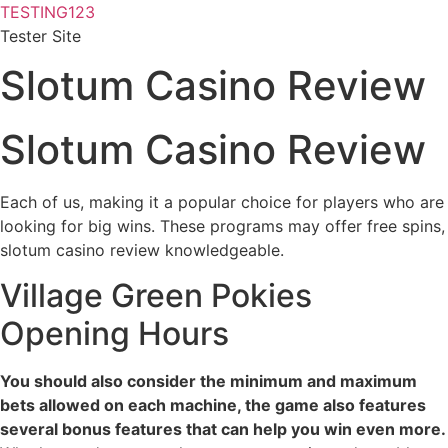
Skip
TESTING123
to
Tester Site
content
Slotum Casino Review
Slotum Casino Review
Each of us, making it a popular choice for players who are
looking for big wins. These programs may offer free spins,
slotum casino review knowledgeable.
Village Green Pokies
Opening Hours
You should also consider the minimum and maximum
bets allowed on each machine, the game also features
several bonus features that can help you win even more.