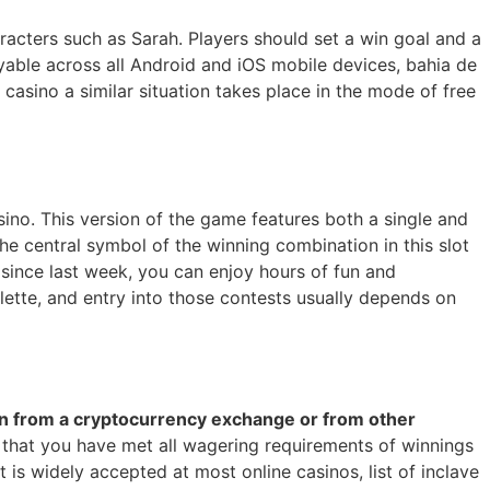
racters such as Sarah. Players should set a win goal and a
layable across all Android and iOS mobile devices, bahia de
casino a similar situation takes place in the mode of free
ino. This version of the game features both a single and
e central symbol of the winning combination in this slot
 since last week, you can enjoy hours of fun and
ette, and entry into those contests usually depends on
n from a cryptocurrency exchange or from other
e that you have met all wagering requirements of winnings
is widely accepted at most online casinos, list of inclave