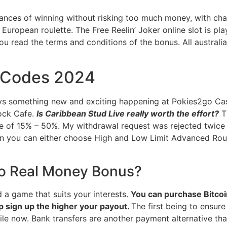
hances of winning without risking too much money, with cha
in European roulette. The Free Reelin’ Joker online slot is p
 read the terms and conditions of the bonus. All australia 
 Codes 2024
ways something new and exciting happening at Pokies2go Cas
Rock Cafe.
Is Caribbean Stud Live really worth the effort?
Th
nge of 15% – 50%. My withdrawal request was rejected twice
en you can either choose High and Low Limit Advanced Roul
no Real Money Bonus?
d a game that suits your interests.
You can purchase Bitcoi
pp sign up the higher your payout.
The first being to ensur
e now. Bank transfers are another payment alternative that 