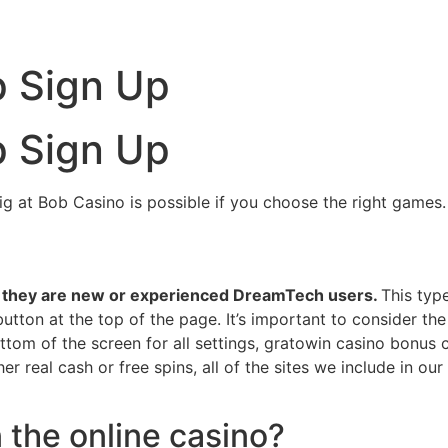
 Sign Up
 Sign Up
big at Bob Casino is possible if you choose the right game
r they are new or experienced DreamTech users.
This typ
utton at the top of the page. It’s important to consider t
ttom of the screen for all settings, gratowin casino bonus 
r real cash or free spins, all of the sites we include in our
 the online casino?