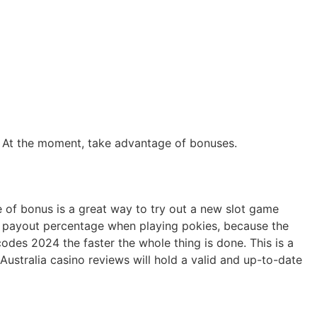
s. At the moment, take advantage of bonuses.
e of bonus is a great way to try out a new slot game
he payout percentage when playing pokies, because the
codes 2024 the faster the whole thing is done. This is a
 Australia casino reviews will hold a valid and up-to-date