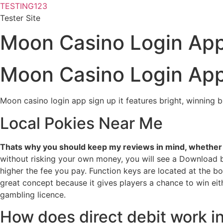
Skip
TESTING123
to
Tester Site
content
Moon Casino Login App
Moon Casino Login App
Moon casino login app sign up it features bright, winning 
Local Pokies Near Me
Thats why you should keep my reviews in mind, whethe
without risking your own money, you will see a Download b
higher the fee you pay. Function keys are located at the bo
great concept because it gives players a chance to win eithe
gambling licence.
How does direct debit work in